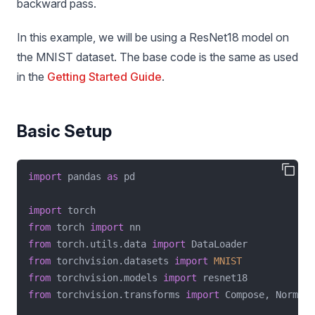
backward pass.
In this example, we will be using a ResNet18 model on
the MNIST dataset. The base code is the same as used
in the
Getting Started Guide
.
Basic Setup
import
 pandas 
as
 pd
import
 torch
from
 torch 
import
 nn
from
 torch.utils.data 
import
 DataLoader
from
 torchvision.datasets 
import
MNIST
from
 torchvision.models 
import
 resnet18
from
 torchvision.transforms 
import
 Compose, Normali