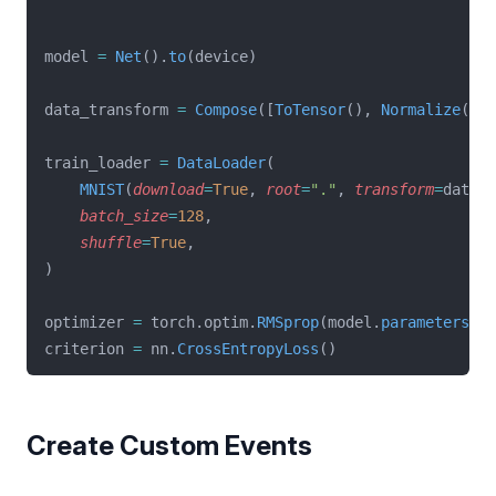
model 
=
Net
().
to
(device)
data_transform 
=
Compose
([
ToTensor
(), 
Normalize
((
0.
train_loader 
=
DataLoader
(
MNIST
(
download
=
True
, 
root
=
"."
, 
transform
=
data_t
batch_size
=
128
,
shuffle
=
True
,
)
optimizer 
=
 torch.optim.
RMSprop
(model.
parameters
(),
criterion 
=
 nn.
CrossEntropyLoss
()
Create Custom Events