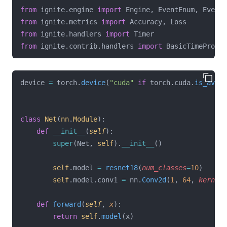
from
 ignite.engine 
import
 Engine, EventEnum, Events
from
 ignite.metrics 
import
 Accuracy, Loss
from
 ignite.handlers 
import
 Timer
from
 ignite.contrib.handlers 
import
 BasicTimeProfil
device 
=
 torch.
device
(
"cuda"
if
 torch.cuda.
is_avail
class
Net
(
nn
.
Module
):
def
__init__
(
self
):
super
(Net, 
self
).
__init__
()
self
.model 
=
resnet18
(
num_classes
=
10
)
self
.model.conv1 
=
 nn.
Conv2d
(
1
, 
64
, 
kernel_
def
forward
(
self
, 
x
):
return
self
.
model
(x)