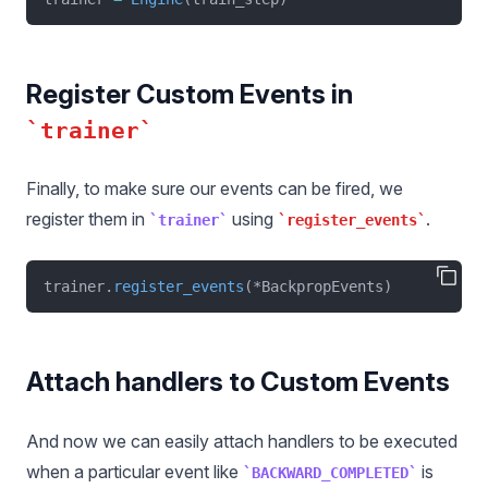
Register Custom Events in
trainer
Finally, to make sure our events can be fired, we
register them in
using
.
trainer
register_events
trainer.
register_events
(*BackpropEvents)
Attach handlers to Custom Events
And now we can easily attach handlers to be executed
when a particular event like
is
BACKWARD_COMPLETED