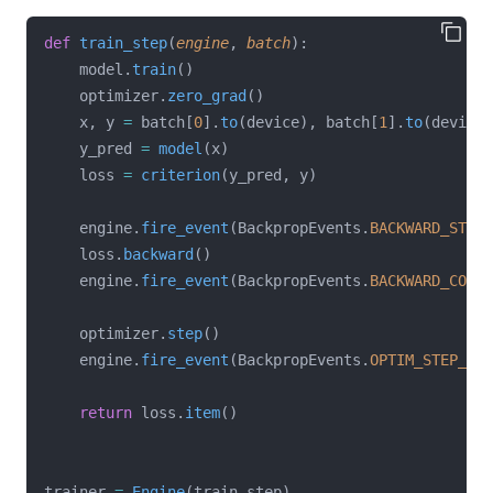
def
train_step
(
engine
, 
batch
):
    model.
train
()
    optimizer.
zero_grad
()
    x, y 
=
 batch[
0
].
to
(device), batch[
1
].
to
(device)
    y_pred 
=
model
(x)
    loss 
=
criterion
(y_pred, y)
    engine.
fire_event
(BackpropEvents.
BACKWARD_START
    loss.
backward
()
    engine.
fire_event
(BackpropEvents.
BACKWARD_COMPL
    optimizer.
step
()
    engine.
fire_event
(BackpropEvents.
OPTIM_STEP_COM
return
 loss.
item
()
trainer 
=
Engine
(train_step)