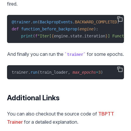
fired.
@trainer
.
on
(
BackpropEvents
.
BACKWARD_COMPLETED
)
def
function_before_backprop
(
engine
):
print
(
f
"Iter[
{
engine.state.iteration
}
] Function
And finally you can run the
for some epochs.
trainer
trainer.
run
(train_loader, 
max_epochs
=
3
)
Additional Links
You can also checkout the source code of
TBPTT
Trainer
for a detailed explanation.