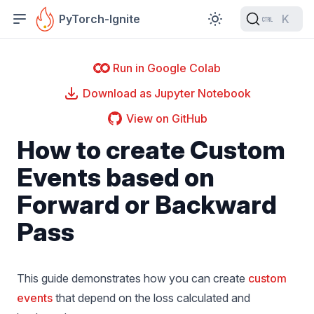
PyTorch-Ignite
K
Run in Google Colab
Download as Jupyter Notebook
View on GitHub
How to create Custom
Events based on
Forward or Backward
Pass
This guide demonstrates how you can create
custom
events
that depend on the loss calculated and