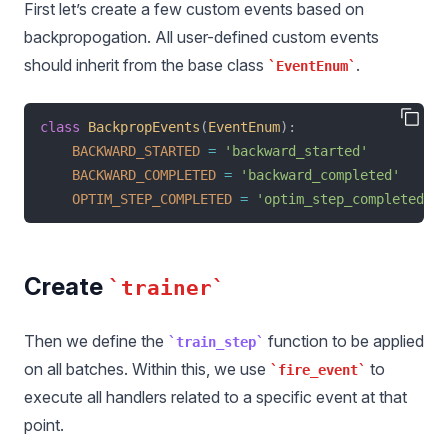
First let’s create a few custom events based on
backpropogation. All user-defined custom events
should inherit from the base class
.
EventEnum
class
BackpropEvents
(
EventEnum
):
BACKWARD_STARTED
=
'backward_started'
BACKWARD_COMPLETED
=
'backward_completed'
OPTIM_STEP_COMPLETED
=
'optim_step_completed'
Create
trainer
Then we define the
function to be applied
train_step
on all batches. Within this, we use
to
fire_event
execute all handlers related to a specific event at that
point.